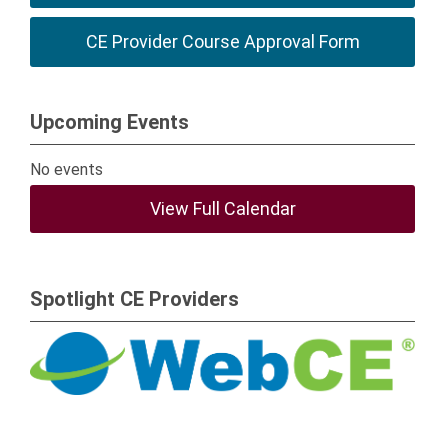
CE Provider Course Approval Form
Upcoming Events
No events
View Full Calendar
Spotlight CE Providers