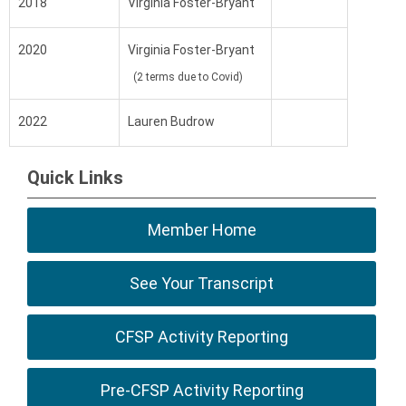
2018
Virginia Foster-Bryant
2020
Virginia Foster-Bryant
(2 terms due to Covid)
2022
Lauren Budrow
Quick Links
Member Home
See Your Transcript
CFSP Activity Reporting
Pre-CFSP Activity Reporting