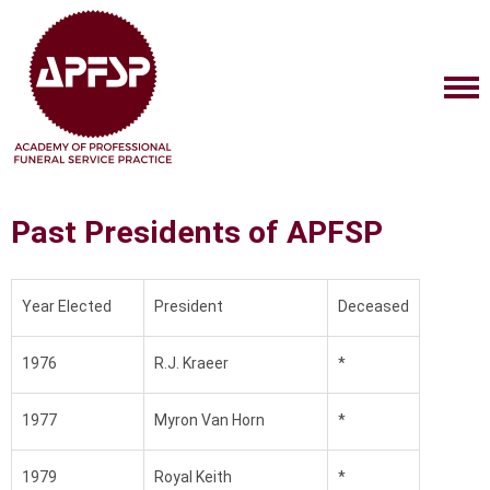
Past Presidents of APFSP
Year Elected
President
Deceased
1976
R.J. Kraeer
*
1977
Myron Van Horn
*
1979
Royal Keith
*