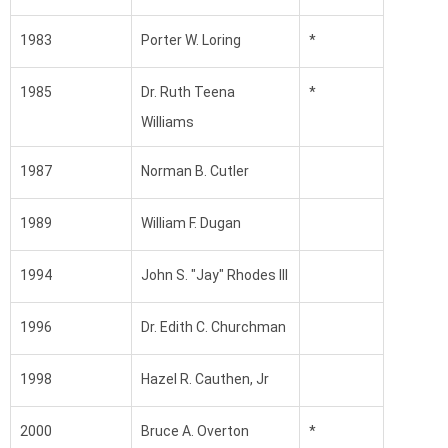
1983
Porter W. Loring
*
1985
Dr. Ruth Teena
*
Williams
1987
Norman B. Cutler
1989
William F. Dugan
1994
John S. "Jay" Rhodes III
1996
Dr. Edith C. Churchman
1998
Hazel R. Cauthen, Jr
2000
Bruce A. Overton
*