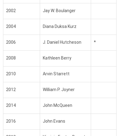
2002
Jay W. Boulanger
2004
Diana Duksa Kurz
2006
J. Daniel Hutcheson
*
2008
Kathleen Berry
2010
Arvin Starrett
2012
William P. Joyner
2014
John McQueen
2016
John Evans