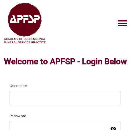
Welcome to APFSP - Login Below
Username
Password
visibility