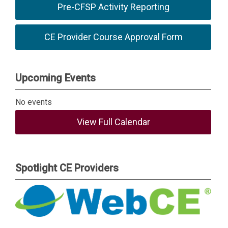
Pre-CFSP Activity Reporting
CE Provider Course Approval Form
Upcoming Events
No events
View Full Calendar
Spotlight CE Providers