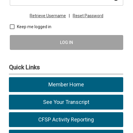
Retrieve Username
|
Reset Password
Keep me logged in
LOG IN
Quick Links
Member Home
See Your Transcript
CFSP Activity Reporting