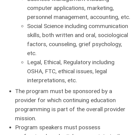
computer applications, marketing,
personnel management, accounting, etc.
Social Science including communication
skills, both written and oral, sociological
factors, counseling, grief psychology,
etc.
Legal, Ethical, Regulatory including
OSHA, FTC, ethical issues, legal
interpretations, etc.
The program must be sponsored by a
provider for which continuing education
programming is part of the overall provider
mission.
Program speakers must possess