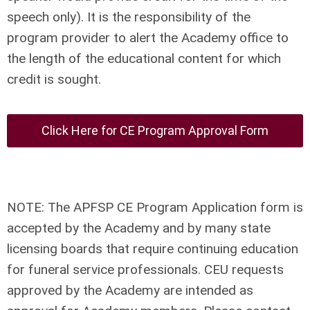
speech only). It is the responsibility of the
program provider to alert the Academy office to
the length of the educational content for which
credit is sought.
Click Here for CE Program Approval Form
NOTE: The APFSP CE Program Application form is
accepted by the Academy and by many state
licensing boards that require continuing education
for funeral service professionals. CEU requests
approved by the Academy are intended as