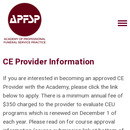
CE Provider Information
If you are interested in becoming an approved CE
Provider with the Academy, please click the link
below to apply. There is a minimum annual fee of
$350 charged to the provider to evaluate CEU
programs which is renewed on December 1 of
each year. Please read on for course approval