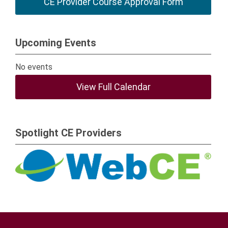
CE Provider Course Approval Form
Upcoming Events
No events
View Full Calendar
Spotlight CE Providers