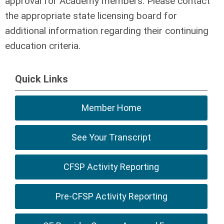
approval for Academy members. Please contact
the appropriate state licensing board for
additional information regarding their continuing
education criteria.
Quick Links
Member Home
See Your Transcript
CFSP Activity Reporting
Pre-CFSP Activity Reporting