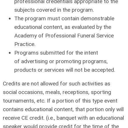
professional credentials appropriate to the
subjects covered in the program.
The program must contain demonstrable
educational content, as evaluated by the
Academy of Professional Funeral Service
Practice.
Programs
submitted for the intent
of
advertising
or promoting programs,
products or services
will not
be accepted.
Credits are not allowed for such activities as
social occasions, meals, receptions, sporting
tournaments, etc. If a portion of this type event
contains educational content, that portion only will
receive CE credit. (i.e., banquet with an educational
speaker would provide credit for the time of the