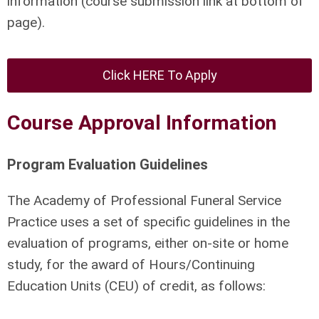
information (course submission link at bottom of
page).
Click HERE To Apply
Course Approval Information
Program Evaluation Guidelines
The Academy of Professional Funeral Service
Practice uses a set of specific guidelines in the
evaluation of programs, either on-site or home
study, for the award of Hours/Continuing
Education Units (CEU) of credit, as follows: