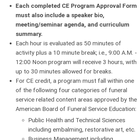
Each completed CE Program Approval Form
must also include a speaker bio,
meeting/seminar agenda, and curriculum
summary.
Each hour is evaluated as 50 minutes of
activity plus a 10 minute break; i.e., 9:00 A.M. -
12:00 Noon program will receive 3 hours, with
up to 30 minutes allowed for breaks.
For CE credit, a program must fall within one
of the following four categories of funeral
service related content areas approved by the
American Board of Funeral Service Education:
Public Health and Technical Sciences
including embalming, restorative art, etc.
Business Management including