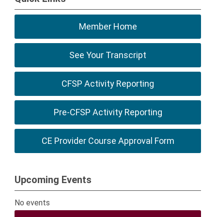
Member Home
See Your Transcript
CFSP Activity Reporting
Pre-CFSP Activity Reporting
CE Provider Course Approval Form
Upcoming Events
No events