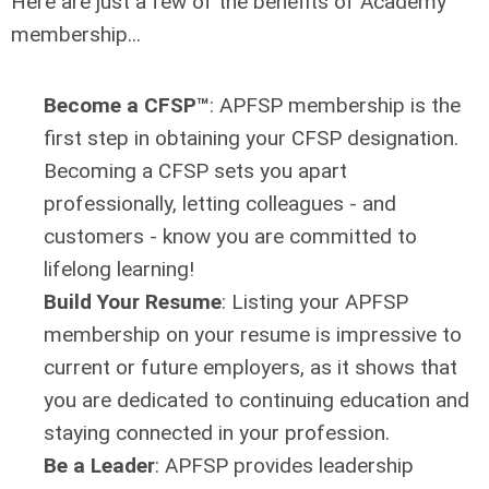
Here are just a few of the benefits of Academy
membership...
Become a CFSP
™
:
APFSP membership is the
first step in obtaining your CFSP designation.
Becoming a CFSP sets you apart
professionally, letting
colleagues -
and
customers - know you are committed to
lifelong learning!
Build Your Resume
: Listing your APFSP
membership on your resume is impressive to
current or future employers, as it shows that
you are dedicated to continuing education and
staying connected in your profession.
Be a Leader
:
APFSP provides leadership