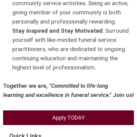
community service activities. Being an active,
giving member of your community is both
personally and professionally rewarding.
Stay Inspired and Stay Motivated
:
Surround
yourself with like-minded funeral service
practitioners, who are dedicated to ongoing
continuing education and maintaining the
highest level of professionalism.
Together we are, "
Committed to life-long
learning
and excellence in funeral service
." Join us!
Apply TODAY
Quick Links