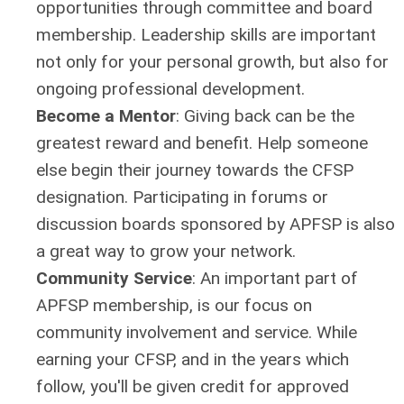
opportunities through committee and board
membership. Leadership skills are important
not only for your personal growth, but also for
ongoing professional development.
Become a Mentor
:
Giving back can be the
greatest reward and benefit. Help someone
else begin their journey towards the CFSP
designation. Participating in forums or
discussion boards sponsored by APFSP is also
a great way to grow your network.
Community Service
:
An important part of
APFSP membership, is our focus on
community involvement and service. While
earning your CFSP, and in the years which
follow, you'll be given credit for approved