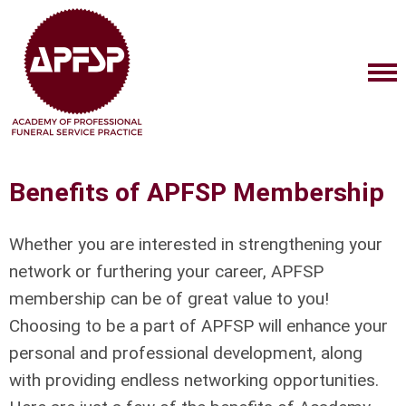
Benefits of APFSP Membership
Whether you are interested in strengthening your
network or furthering your career, APFSP
membership can be of great value to you!
Choosing to be a part of APFSP will enhance your
personal and professional development, along
with providing endless networking opportunities.