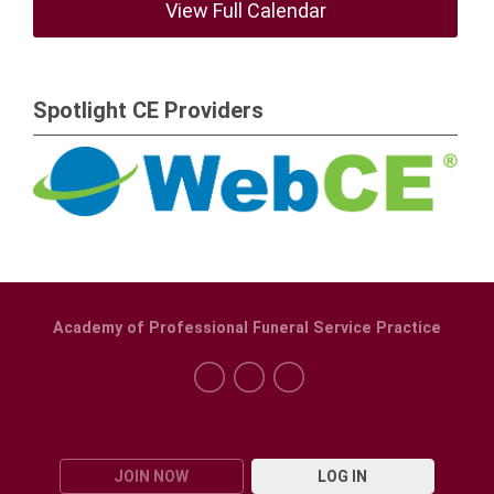
View Full Calendar
Spotlight CE Providers
Academy of Professional Funeral Service Practice
JOIN NOW
LOG IN